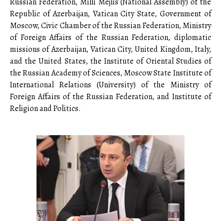
Russian Federation, Milli Mejlis (National Assembly) of the
Republic of Azerbaijan, Vatican City State, Government of
Moscow, Civic Chamber of the Russian Federation, Ministry
of Foreign Affairs of the Russian Federation, diplomatic
missions of Azerbaijan, Vatican City, United Kingdom, Italy,
and the United States, the Institute of Oriental Studies of
the Russian Academy of Sciences, Moscow State Institute of
International Relations (University) of the Ministry of
Foreign Affairs of the Russian Federation, and Institute of
Religion and Politics.