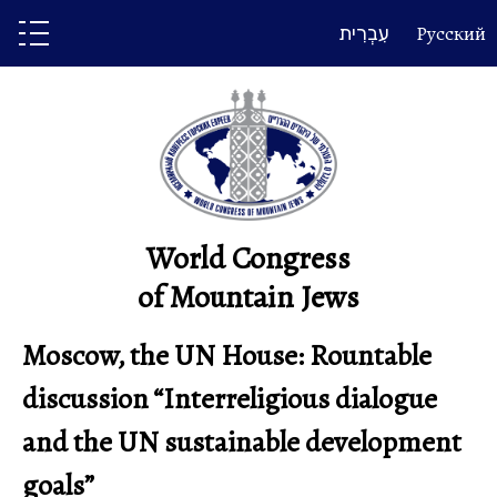
Skip
עִבְרִית
Русский
to
content
World Congress
of Mountain Jews
Moscow, the UN House: Rountable
discussion “Interreligious dialogue
and the UN sustainable development
goals”