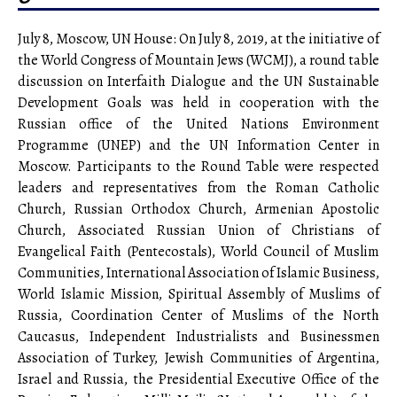
July 8, Moscow, UN House: On July 8, 2019, at the initiative of
the World Congress of Mountain Jews (WCMJ), a round table
discussion on Interfaith Dialogue and the UN Sustainable
Development Goals was held in cooperation with the
Russian office of the United Nations Environment
Programme (UNEP) and the UN Information Center in
Moscow. Participants to the Round Table were respected
leaders and representatives from the Roman Catholic
Church, Russian Orthodox Church, Armenian Apostolic
Church, Associated Russian Union of Christians of
Evangelical Faith (Pentecostals), World Council of Muslim
Communities, International Association of Islamic Business,
World Islamic Mission, Spiritual Assembly of Muslims of
Russia, Coordination Center of Muslims of the North
Caucasus, Independent Industrialists and Businessmen
Association of Turkey, Jewish Communities of Argentina,
Israel and Russia, the Presidential Executive Office of the