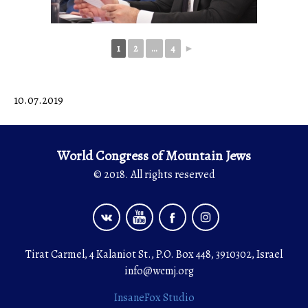
1
2
...
4
►
10.07.2019
World Congress of Mountain Jews
© 2018. All rights reserved
Tirat Carmel, 4 Kalaniot St., P.O. Box 448, 3910302, Israel
info@wcmj.org
InsaneFox Studio