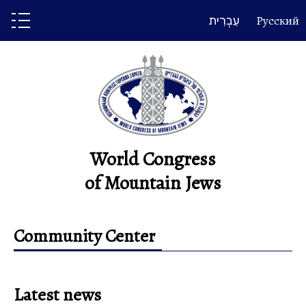
Skip
עִבְרִית
Русский
to
content
World Congress
of Mountain Jews
Community Center
Latest news