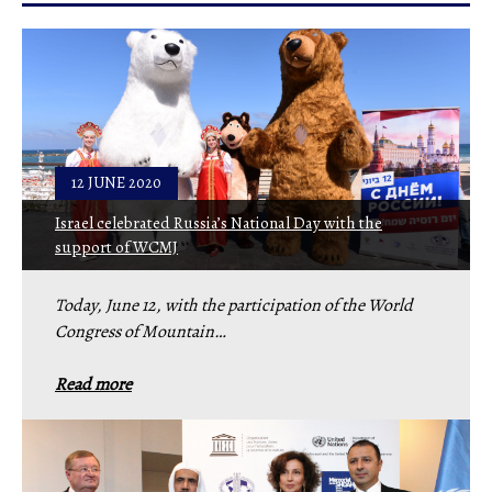
12 JUNE 2020
Israel celebrated Russia’s National Day with the
support of WCMJ
Today, June 12, with the participation of the World
Congress of Mountain…
Read more