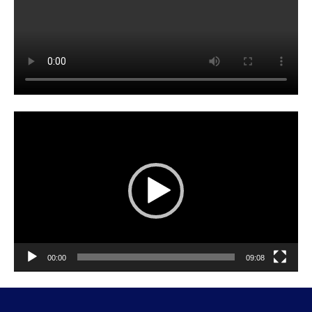
Video
Player
00:00
09:08