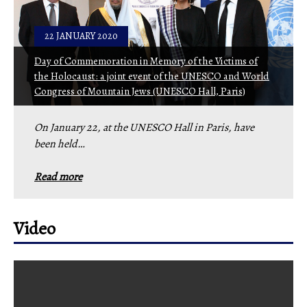
22 JANUARY 2020
Day of Commemoration in Memory of the Victims of
the Holocaust: a joint event of the UNESCO and World
Congress of Mountain Jews (UNESCO Hall, Paris)
On January 22, at the UNESCO Hall in Paris, have
been held…
Read more
Video