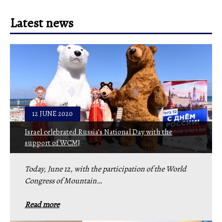
Latest news
12 JUNE 2020
Israel celebrated Russia’s National Day with the
support of WCMJ
Today, June 12, with the participation of the World
Congress of Mountain…
Read more