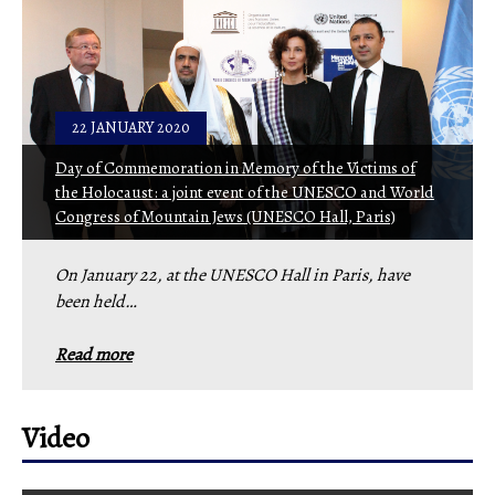
22 JANUARY 2020
Day of Commemoration in Memory of the Victims of
the Holocaust: a joint event of the UNESCO and World
Congress of Mountain Jews (UNESCO Hall, Paris)
On January 22, at the UNESCO Hall in Paris, have
been held…
Read more
Video