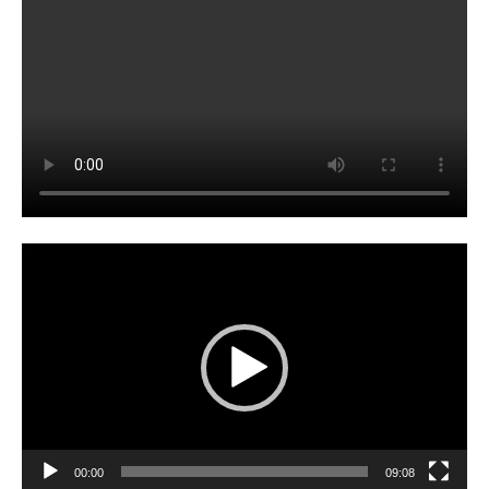
Video
Player
00:00
09:08