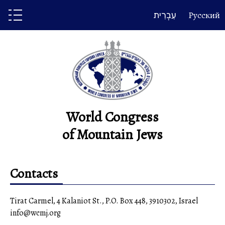
Skip
עִבְרִית
Русский
to
content
World Congress
of Mountain Jews
Contacts
Tirat Carmel, 4 Kalaniot St., P.O. Box 448, 3910302, Israel
info@wcmj.org