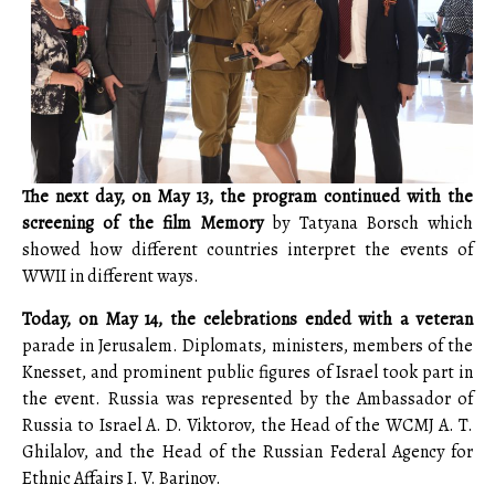
The next day, on May 13, the program continued with the
screening of the film Memory
by Tatyana Borsch which
showed how different countries interpret the events of
WWII in different ways.
Today, on May 14, the celebrations ended with a veteran
parade in Jerusalem. Diplomats, ministers, members of the
Knesset, and prominent public figures of Israel took part in
the event. Russia was represented by the Ambassador of
Russia to Israel A. D. Viktorov, the Head of the WCMJ A. T.
Ghilalov, and the Head of the Russian Federal Agency for
Ethnic Affairs I. V. Barinov.