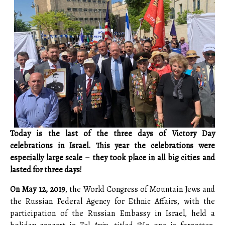
Today is the last of the three days of Victory Day
celebrations in Israel. This year the celebrations were
especially large scale – they took place in all big cities and
lasted for three days!
On May 12, 2019
, the World Congress of Mountain Jews and
the Russian Federal Agency for Ethnic Affairs, with the
participation of the Russian Embassy in Israel, held a