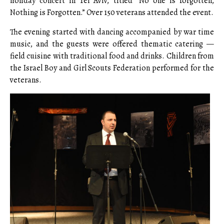
holiday concert in Tel Aviv, titled “No one is forgotten,
Nothing is Forgotten.” Over 150 veterans attended the event.
The evening started with dancing accompanied by war time
music, and the guests were offered thematic catering —
field cuisine with traditional food and drinks. Children from
the Israel Boy and Girl Scouts Federation performed for the
veterans.