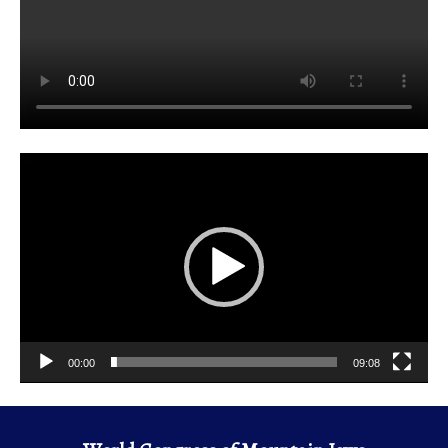
Video
Player
00:00
09:08