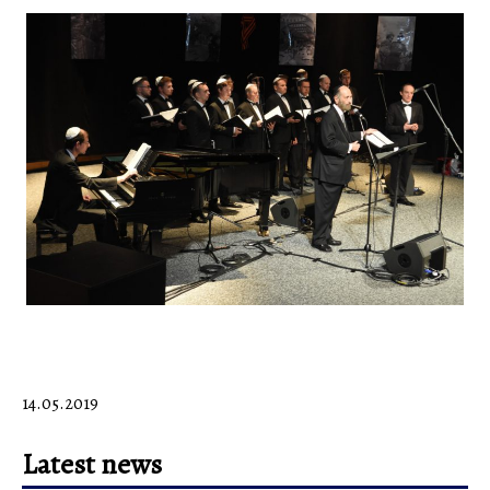
14.05.2019
Latest news