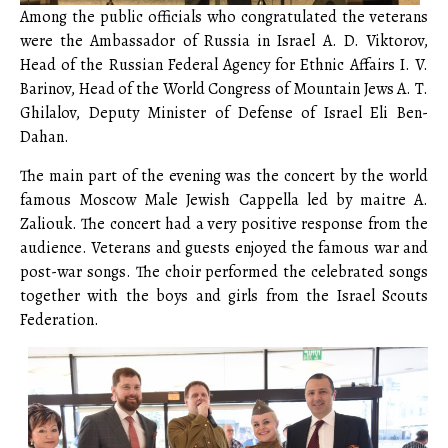
Among the public officials who congratulated the veterans
were the Ambassador of Russia in Israel A. D. Viktorov,
Head of the Russian Federal Agency for Ethnic Affairs I. V.
Barinov, Head of the World Congress of Mountain Jews A. T.
Ghilalov, Deputy Minister of Defense of Israel Eli Ben-
Dahan.
The main part of the evening was the concert by the world
famous Moscow Male Jewish Cappella led by maitre A.
Zaliouk. The concert had a very positive response from the
audience. Veterans and guests enjoyed the famous war and
post-war songs. The choir performed the celebrated songs
together with the boys and girls from the Israel Scouts
Federation.