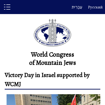
Skip
עִבְרִית
Русский
to
content
World Congress
of Mountain Jews
Victory Day in Israel supported by
WCMJ