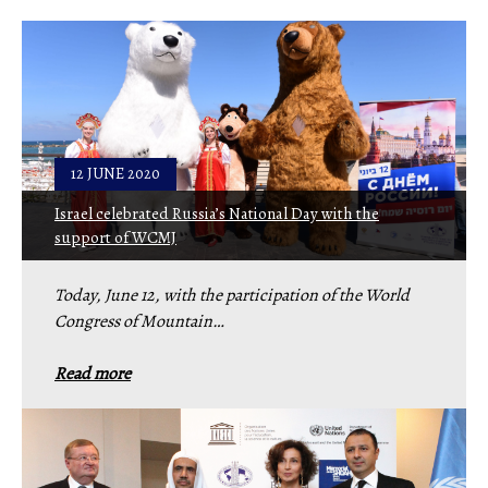
12 JUNE 2020
Israel celebrated Russia’s National Day with the
support of WCMJ
Today, June 12, with the participation of the World
Congress of Mountain…
Read more