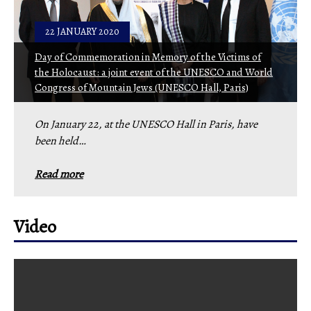
22 JANUARY 2020
Day of Commemoration in Memory of the Victims of
the Holocaust: a joint event of the UNESCO and World
Congress of Mountain Jews (UNESCO Hall, Paris)
On January 22, at the UNESCO Hall in Paris, have
been held…
Read more
Video