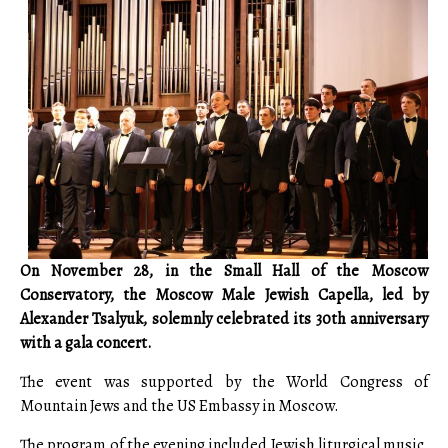
On November 28, in the Small Hall of the Moscow
Conservatory, the Moscow Male Jewish Capella, led by
Alexander Tsalyuk, solemnly celebrated its 30th anniversary
with a gala concert.
The event was supported by the World Congress of
Mountain Jews and the US Embassy in Moscow.
The program of the evening included Jewish liturgical music,