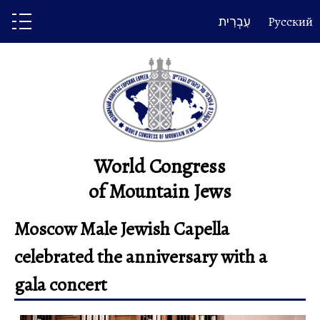
Skip
עִבְרִית
Русский
to
content
World Congress
of Mountain Jews
Moscow Male Jewish Capella
celebrated the anniversary with a
gala concert