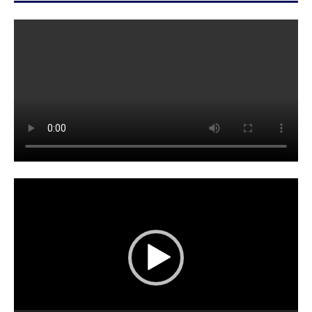
Video
Player