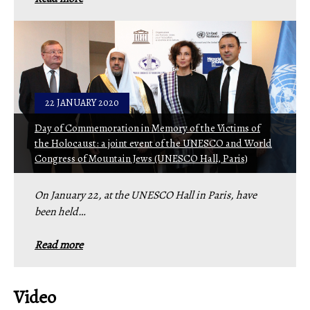
22 JANUARY 2020
Day of Commemoration in Memory of the Victims of
the Holocaust: a joint event of the UNESCO and World
Congress of Mountain Jews (UNESCO Hall, Paris)
On January 22, at the UNESCO Hall in Paris, have
been held…
Read more
Video