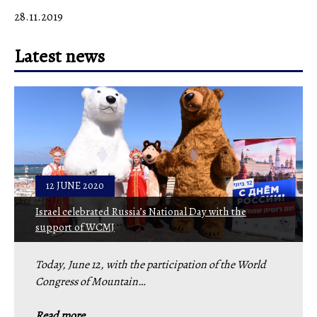
28.11.2019
Latest news
12 JUNE 2020
Israel celebrated Russia’s National Day with the
support of WCMJ
Today, June 12, with the participation of the World
Congress of Mountain…
Read more