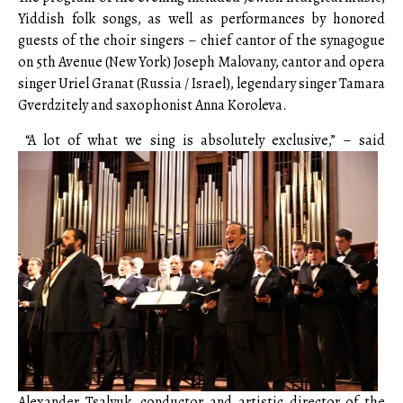
Yiddish folk songs, as well as performances by honored
guests of the choir singers – chief cantor of the synagogue
on 5th Avenue (New York) Joseph Malovany, cantor and opera
singer Uriel Granat (Russia / Israel), legendary singer Tamara
Gverdzitely and saxophonist Anna Koroleva.
“A lot of what we sing is absolutely exclusive,” – said
Alexander Tsalyuk, conductor and artistic director of the