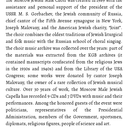
The Moscow Jewish Male Choir was created in 1989 with the
assistance and personal support of the president of the
USSR M. S. Gorbachev, the Jewish community of Russia,
chief cantor of the Fifth Avenue synagogue in New York,
Joseph Malovany, and the American Jewish charity, “Joint”.
The choir combines the oldest traditions of Jewish liturgical
and folk music with the Russian school of choral singing.
The choir music archive was collected over the years: part of
the materials was extracted from the KGB archives (it
contained manuscripts confiscated from the religious Jews
in the 1930s and 1940s) and from the Library of the USA
Congress; some works were donated by cantor Joseph
Malovany, the owner of a rare collection of Jewish musical
culture. Over 30 years of work, the Moscow Male Jewish
Capella has recorded 9 CDs and 7 DVDs with music and their
performances. Among the honored guests of the event were
politicians, representatives of the Presidential
Administration, members of the Government, sportsmen,
diplomats, religious figures, people of science and art.