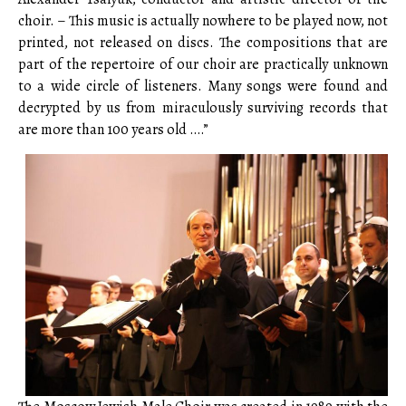
choir. – This music is actually nowhere to be played now, not
printed, not released on discs. The compositions that are
part of the repertoire of our choir are practically unknown
to a wide circle of listeners. Many songs were found and
decrypted by us from miraculously surviving records that
are more than 100 years old ….”