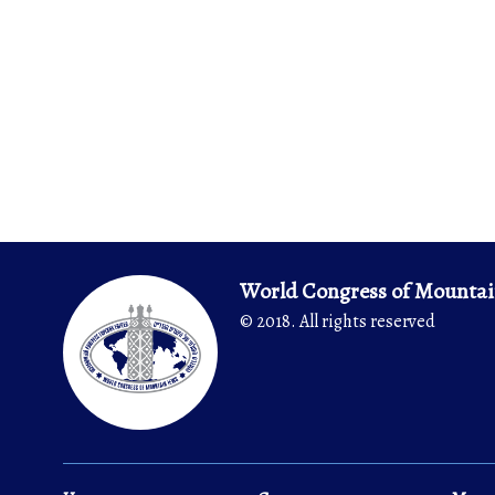
World Congress of Mountai
© 2018. All rights reserved