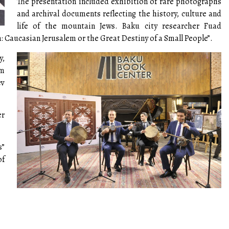
The presentation included exhibition of rare photographs
and archival documents reflecting the history, culture and
life of the mountain Jews. Baku city researcher Fuad
: Caucasian Jerusalem or the Great Destiny of a Small People”.
y,
um
ev
er
s”
of