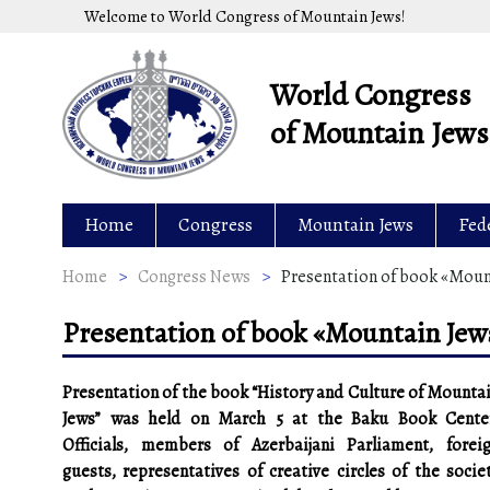
Skip
Welcome to World Congress of Mountain Jews!
to
content
World Congress
of Mountain Jews
Home
Congress
Mountain Jews
Fed
Home
>
Congress News
>
Presentation of book «Mount
Presentation of book «Mountain Jews
Presentation of the book “History and Culture of Mounta
Jews” was held on March 5 at the Baku Book Cente
Officials, members of Azerbaijani Parliament, forei
guests, representatives of creative circles of the socie