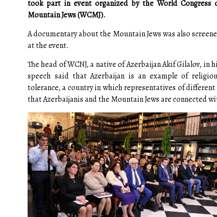
took part in event organized by the World Congress 
Mountain Jews (WCMJ).
A documentary about the Mountain Jews was also screen
at the event.
The head of WCNJ, a native of Azerbaijan Akif Gilalov, in h
speech said that Azerbaijan is an example of religio
tolerance, a country in which representatives of differen
that Azerbaijanis and the Mountain Jews are connected with