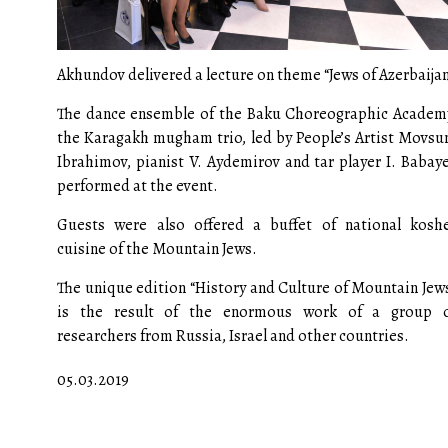
Akhundov delivered a lecture on theme “Jews of Azerbaijan
The dance ensemble of the Baku Choreographic Academ
the Karagakh mugham trio, led by People’s Artist Movs
Ibrahimov, pianist V. Aydemirov and tar player I. Babay
performed at the event.
Guests were also offered a buffet of national kosh
cuisine of the Mountain Jews.
The unique edition “History and Culture of Mountain Jew
is the result of the enormous work of a group 
researchers from Russia, Israel and other countries.
05.03.2019