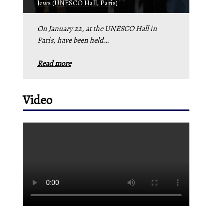
Jews (UNESCO Hall, Paris)
On January 22, at the UNESCO Hall in
Paris, have been held…
Read more
Video