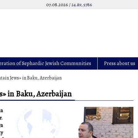
07.08.2026 /
24 Av, 5786
eration of Sephardic Jewish Communities
Press about us
ain Jews» in Baku, Azerbaijan
» in Baku, Azerbaijan
in
r.
gn
ty