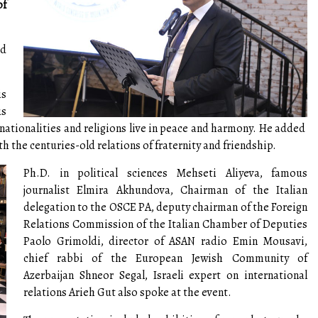
of
ed
is
us
t nationalities and religions live in peace and harmony. He added
 the centuries-old relations of fraternity and friendship.
Ph.D. in political sciences Mehseti Aliyeva, famous
journalist Elmira Akhundova, Chairman of the Italian
delegation to the OSCE PA, deputy chairman of the Foreign
Relations Commission of the Italian Chamber of Deputies
Paolo Grimoldi, director of ASAN radio Emin Mousavi,
chief rabbi of the European Jewish Community of
Azerbaijan Shneor Segal, Israeli expert on international
relations Arieh Gut also spoke at the event.