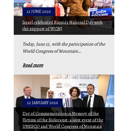
12 JUNE 2020
Israel celebrated Russia’s National Day with
the support of WCMJ
Today, June 12, with the participation of the
World Congress of Mountain…
Read more
22 JANUARY 2020
Day of Commemoration in Memory of the
Victims of the Holocaust: a joint event of the
UNESCO and World Congress of Mountain