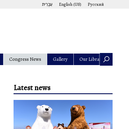
עִבְרִית
English (US)
Русский
Congress News
Gallery
Our Library
Latest news