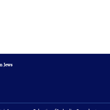
n Jews