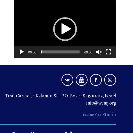
Video
Player
00:00
09:08
Tirat Carmel, 4 Kalaniot St., P.O. Box 448, 3910302, Israel
info@wcmj.org
InsaneFox Studio