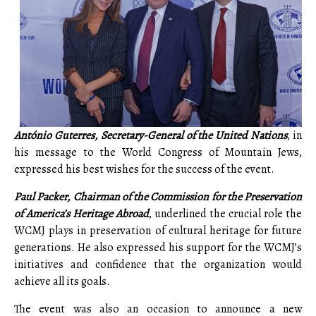
António Guterres
, Secretary-General of the United Nations
, in
his message to the World Congress of Mountain Jews,
expressed his best wishes for the success of the event.
Paul Packer, Chairman of the Commission for the Preservation
of America’s Heritage Abroad
, underlined the crucial role the
WCMJ plays in preservation of cultural heritage for future
generations. He also expressed his support for the WCMJ’s
initiatives and confidence that the organization would
achieve all its goals.
The event was also an occasion to announce a new