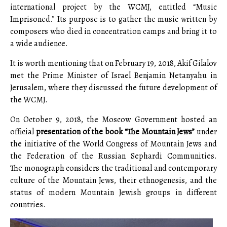
international project by the WCMJ, entitled “Music
Imprisoned.” Its purpose is to gather the music written by
composers who died in concentration camps and bring it to
a wide audience.
It is worth mentioning that on February 19, 2018, Akif Gilalov
met the Prime Minister of Israel Benjamin Netanyahu in
Jerusalem, where they discussed the future development of
the WCMJ.
On October 9, 2018, the Moscow Government hosted an
official
presentation of the book “The Mountain Jews”
under
the initiative of the World Congress of Mountain Jews and
the Federation of the Russian Sephardi Communities.
The monograph considers the traditional and contemporary
culture of the Mountain Jews, their ethnogenesis, and the
status of modern Mountain Jewish groups in different
countries.