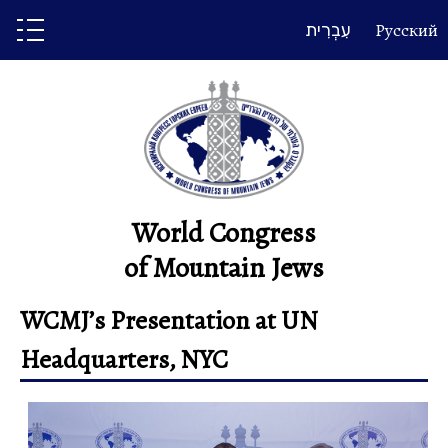
Skip
עִבְרִית
Русский
to
content
World Congress
of Mountain Jews
WCMJ’s Presentation at UN
Headquarters, NYC