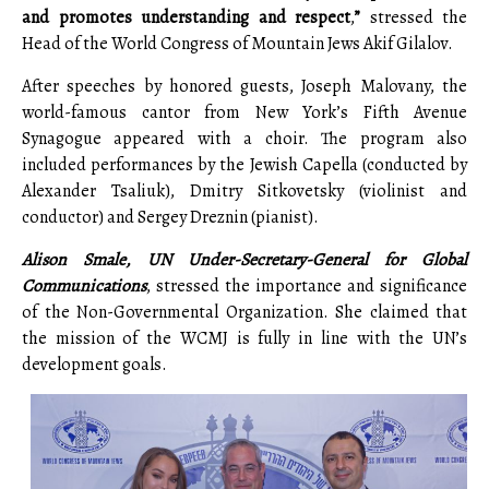
and promotes understanding and respect
,
”
stressed the
Head of the World Congress of Mountain Jews Akif Gilalov.
After speeches by honored guests, Joseph Malovany, the
world-famous cantor from New York’s Fifth Avenue
Synagogue appeared with a choir. The program also
included performances by the Jewish Capella (conducted by
Alexander Tsaliuk), Dmitry Sitkovetsky (violinist and
conductor) and Sergey Dreznin (pianist).
Alison Smale, UN Under-Secretary-General for Global
Communications
, stressed the importance and significance
of the Non-Governmental Organization. She claimed that
the mission of the WCMJ is fully in line with the UN’s
development goals.