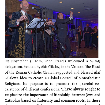
On November 5, 2018, Pope Francis welcomed a WCMJ
delegation, headed by Akif Gilalov, in the Vatican. The Head
of the Roman Catholic Church supported and blessed Akif
Gilalov’s idea to create a Global Council of Monotheistic
Religions. Its purpose is to promote the peaceful co-
existence of different confessions. “
I have always sought to
emphasize the importance of friendship between Jews and
Catholics based on fraternity and common roots. In these