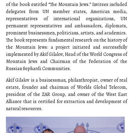
of the book entitled “The Mountain Jews.” Invitees included
delegates from UN member states, American media,
representatives of international organizations, UN
permanent representatives and ambassadors, diplomats,
prominent businessmen, politicians, artists, and academics.
The book represents fundamental research on the history of
the Mountain Jews: a project initiated and successfully
implemented by Akif Gilalov, Head of the World Congress of
Mountain Jews and Chairman of the Federation of the
Russian Sephardi Communities.
Akif Gilalov is a businessman, philanthropist, owner of real
estate, founder and chairman of Worlds Global Telecom,
president of the ZAR Group, and owner of the West East
Alliance that is certified for extraction and development of
natural resources.