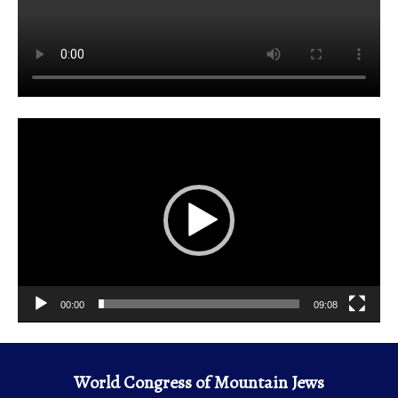
Video
Player
00:00
09:08
World Congress of Mountain Jews