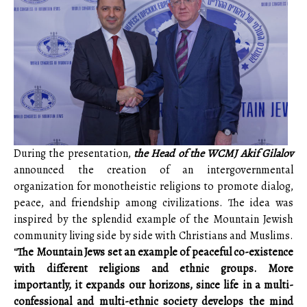
During the presentation,
the Head of the WCMJ Akif Gilalov
announced the creation of an intergovernmental
organization for monotheistic religions to promote dialog,
peace, and friendship among civilizations. The idea was
inspired by the splendid example of the Mountain Jewish
community living side by side with Christians and Muslims.
“
The Mountain Jews set an example of peaceful co-existence
with different religions and ethnic groups. More
importantly, it expands our horizons, since life in a multi-
confessional and multi-ethnic society develops the mind