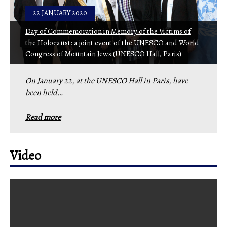
22 JANUARY 2020
Day of Commemoration in Memory of the Victims of
the Holocaust: a joint event of the UNESCO and World
Congress of Mountain Jews (UNESCO Hall, Paris)
On January 22, at the UNESCO Hall in Paris, have
been held…
Read more
Video