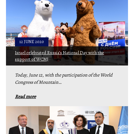
12 JUNE 2020
Israel celebrated Russia’s National Day with the
support of WCMJ
Today, June 12, with the participation of the World
Congress of Mountain…
Read more