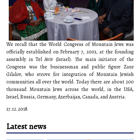
We recall that the World Congress of Mountain Jews was
officially established on February 7, 2003, at the founding
assembly in Tel Aviv (Israel). The main initiator of the
Congress was the businessman and public figure Zaur
Gilalov, who strove for integration of Mountain Jewish
communities all over the world. Today there are about 200
thousand Mountain Jews across the world, in the USA,
Israel, Russia, Germany, Azerbaijan, Canada, and Austria.
17.12.2018
Latest news