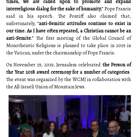
times, we are called upon to promote and expand
interreligious dialog for the sake of humanity
,” Pope Francis
said in his speech. The Pontiff also claimed that,
unfortunately, “
anti-Semitic attitudes continue to exist in
our time. As I have often repeated, a Christian cannot be an
anti-Semite
.” The first meeting of the Global Council of
Monotheistic Religions is planned to take place in 2019 in
the Vatican, under the chairmanship of Pope Francis.
On November 19, 2019, Jerusalem celebrated
the Person of
the Year 2018 award ceremony for a number of categories
.
The event was organized by the WCMJ in collaboration with
the All-Israeli Union of Mountain Jews.