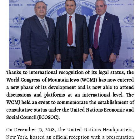
Thanks to international recognition of its legal status, the
World Congress of Mountain Jews (WCMJ) has now entered
a new phase of its development and is now able to attend
discussions and platforms at an international level. The
WCMJ held an event to commemorate the establishment of
consultative status under the United Nations Economic and
Social Council (ECOSOC).
On December 13, 2018, the United Nations Headquarters,
New York, hosted an official reception with a presentation