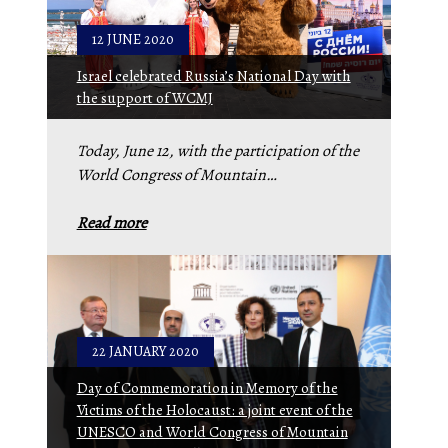
12 JUNE 2020
Israel celebrated Russia’s National Day with
the support of WCMJ
Today, June 12, with the participation of the
World Congress of Mountain…
Read more
22 JANUARY 2020
Day of Commemoration in Memory of the
Victims of the Holocaust: a joint event of the
UNESCO and World Congress of Mountain