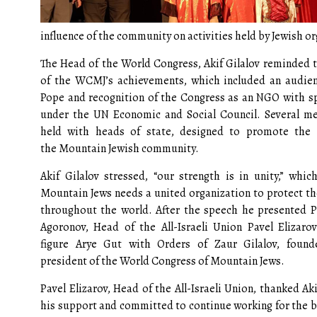
influence of the community on activities held by Jewish or
The Head of the World Congress, Akif Gilalov reminded 
of the WCMJ’s achievements, which included an audie
Pope and recognition of the Congress as an NGO with sp
under the UN Economic and Social Council. Several m
held with heads of state, designed to promote the i
the Mountain Jewish community.
Akif Gilalov stressed, “our strength is in unity,” whi
Mountain Jews needs a united organization to protect the
throughout the world. After the speech he presented P
Agoronov, Head of the All-Israeli Union Pavel Elizaro
figure Arye Gut with Orders of Zaur Gilalov, founde
president of the World Congress of Mountain Jews.
Pavel Elizarov, Head of the All-Israeli Union, thanked Aki
his support and committed to continue working for the be