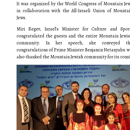
It was organized by the World Congress of Mountain Je
in collaboration with the All-Israeli Union of Mounta
Jews.
Miri Regev, Israel’s Minister for Culture and Spor
congratulated the guests and the entire Mountain Jewi
community. In her speech, she conveyed th
congratulations of Prime Minister Benjamin Netanyahu wh
also thanked the Mountain Jewish community for its consid