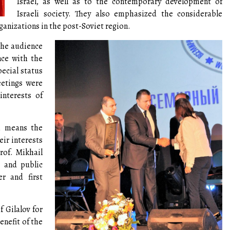
Israel, as well as to the contemporary development of
Israeli society. They also emphasized the considerable
ganizations in the post-Soviet region.
the audience
nce with the
ecial status
eetings were
nterests of
ch means the
ir interests
rof. Mikhail
v and public
r and first
f Gilalov for
nefit of the