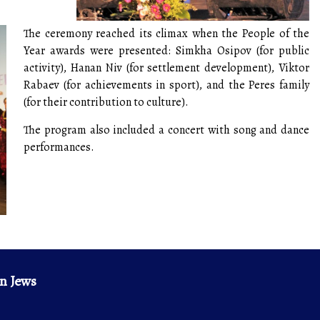
The ceremony reached its climax when the People of the
Year awards were presented: Simkha Osipov (for public
activity), Hanan Niv (for settlement development), Viktor
Rabaev (for achievements in sport), and the Peres family
(for their contribution to culture).
The program also included a concert with song and dance
performances.
n Jews