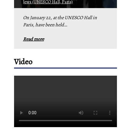
Jews (UNESCO Hall, Paris)
On January 22, at the UNESCO Hall in
Paris, have been held…
Read more
Video