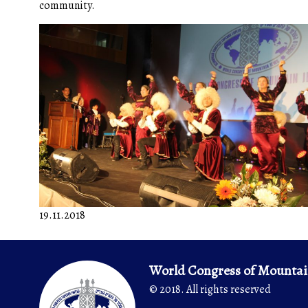
community.
19.11.2018
World Congress of Mountai
© 2018. All rights reserved