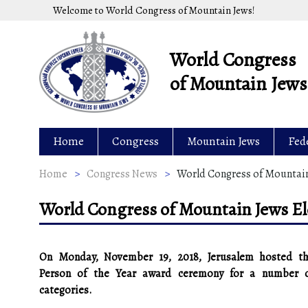
Skip
Welcome to World Congress of Mountain Jews!
to
content
World Congress
of Mountain Jews
Home
Congress
Mountain Jews
Fed
Home
>
Congress News
>
World Congress of Mountain 
World Congress of Mountain Jews Ele
On Monday, November 19, 2018, Jerusalem hosted t
Person of the Year award ceremony for a number 
categories.