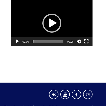
Video
Player
00:00
09:08