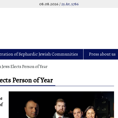
08.08.2026 /
25 Av, 5786
eration of Sephardic Jewish Communities
Press about us
Jews Elects Person of Year
cts Person of Year
he
of