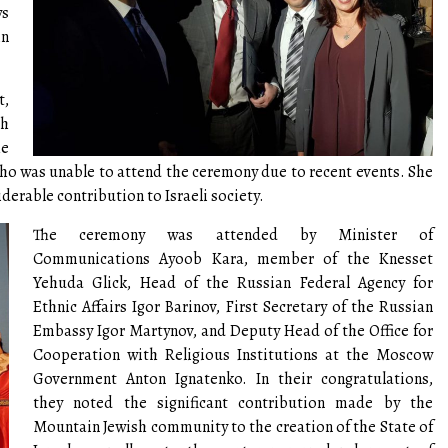
ws
in
t,
sh
e
o was unable to attend the ceremony due to recent events. She
erable contribution to Israeli society.
The ceremony was attended by Minister of
Communications Ayoob Kara, member of the Knesset
Yehuda Glick, Head of the Russian Federal Agency for
Ethnic Affairs Igor Barinov, First Secretary of the Russian
Embassy Igor Martynov, and Deputy Head of the Office for
Cooperation with Religious Institutions at the Moscow
Government Anton Ignatenko. In their congratulations,
they noted the significant contribution made by the
Mountain Jewish community to the creation of the State of