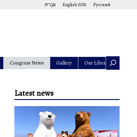
עִבְרִית
English (US)
Русский
Congress News
Gallery
Our Library
Latest news